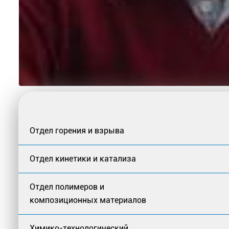
Отдел горения и взрыва
Отдел кинетики и катализа
Отдел полимеров и
композиционных материалов
Химико-технологический