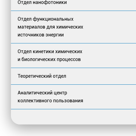
Отдел нанофотоники
Отдел функциональных
материалов для химических
источников энергии
Отдел кинетики химических
и биологических процессов
Теоретический отдел
Аналитический центр
коллективного пользования