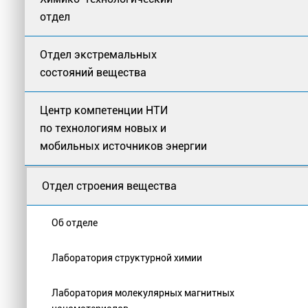
отдел
Отдел экстремальных
состояний вещества
Центр компетенции НТИ
по технологиям новых и
мобильных источников энергии
Отдел строения вещества
Об отделе
Лаборатория структурной химии
Лаборатория молекулярных магнитных