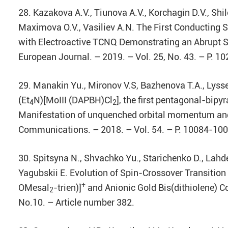
28. Kazakova A.V., Tiunova A.V., Korchagin D.V., Shilov
Maximova O.V., Vasiliev A.N. The First Conducting
with Electroactive TCNQ Demonstrating an Abrupt Sp
European Journal. – 2019. – Vol. 25, No. 43. – P. 
29. Manakin Yu., Mironov V.S, Bazhenova T.A., Lyssen
(Et
N)[MoIII (DAPBH)Cl
], the first pentagonal-bip
4
2
Manifestation of unquenched orbital momentum and
Communications. – 2018. – Vol. 54. – P. 10084-10
30. Spitsyna N., Shvachko Yu., Starichenko D., Lahde
Yagubskii E. Evolution of Spin-Crossover Transition 
+
OMesal
-trien)]
and Anionic Gold Bis(dithiolene) 
2
No.10. – Article number 382.