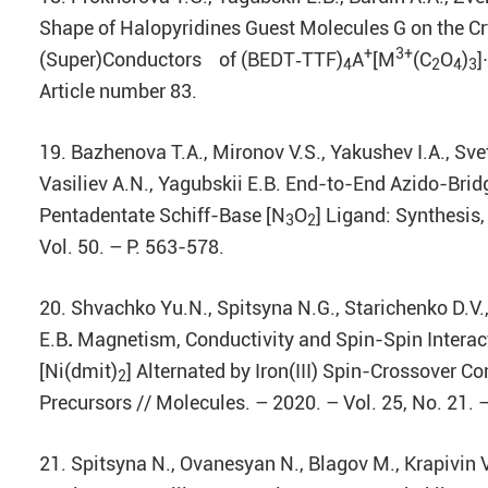
Shape of Halopyridines Guest Molecules G on the Cr
+
3+
(Super)Conductors of (BEDT‐TTF)
A
[M
(C
O
)
]
4
2
4
3
Article number 83.
19. Bazhenova T.A., Mironov V.S., Yakushev I.A., Sv
Vasiliev A.N., Yagubskii E.B. End-to-End Azido-Brid
Pentadentate Schiff-Base [N
O
] Ligand: Synthesis
3
2
Vol. 50. – P. 563-578.
20. Shvachko Yu.N., Spitsyna N.G., Starichenko D.V.,
E.B
.
Magnetism, Conductivity and Spin-Spin Interact
[Ni(dmit)
] Alternated by Iron(III) Spin-Crossover C
2
Precursors // Molecules. – 2020. – Vol. 25, No. 21.
21. Spitsyna N., Ovanesyan N., Blagov M., Krapivin V.