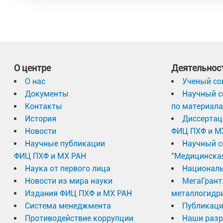
О центре
Деятельнос
О нас
Ученый со
Документы
Научный с
Контакты
по материал
История
Диссертац
Новости
ФИЦ ПХФ и М
Научные публикации
Научный с
ФИЦ ПХФ и МХ РАН
"Медицинска
Наука от первого лица
Националь
Новости из мира науки
МегаГрант
Издания ФИЦ ПХФ и МХ РАН
металлогидр
Система менеджмента
Публикаци
Противодействие коррупции
Наши разр