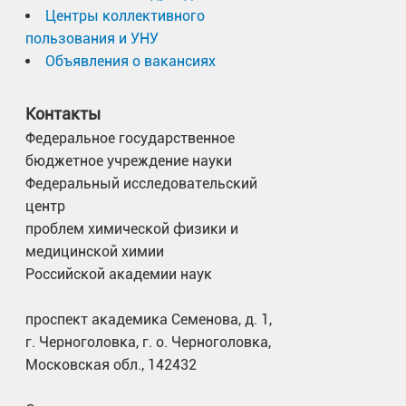
Центры коллективного
пользования и УНУ
Объявления о вакансиях
Контакты
Федеральное государственное
бюджетное учреждение науки
Федеральный исследовательский
центр
проблем химической физики и
медицинской химии
Российской академии наук
проспект академика Семенова, д. 1,
г. Черноголовка, г. о. Черноголовка,
Московская обл., 142432