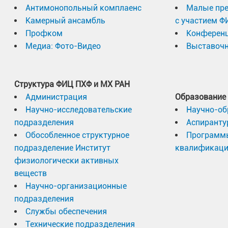
Антимонопольный комплаенс
Малые пр
Камерный ансамбль
с участием Ф
Профком
Конферен
Медиа: Фото-Видео
Выставочн
Структура ФИЦ ПХФ и МХ РАН
Администрация
Образование
Научно-исследовательские
Научно-об
подразделения
Аспиранту
Обособленное структурное
Программ
подразделение Институт
квалификац
физиологически активных
веществ
Научно-организационные
подразделения
Службы обеспечения
Технические подразделения