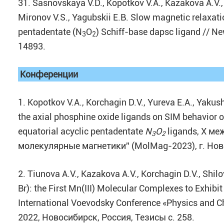
31. Sasnovskaya V.D., Kopotkov V.A., Kazakova A.V., 
Mironov V.S., Yagubskii E.B. Slow magnetic relaxati
pentadentate (N
O
) Schiff-base dapsc ligand // Ne
3
2
14893.
Конференции
1. Kopotkov V.A., Korchagin D.V., Yureva E.A., Yakush
the axial phosphine oxide ligands on SIM behavior o
equatorial acyclic pentadentate
N
O
ligands, X м
3
2
молекулярные магнетики” (MolMag-2023), г. Ново
2. Tiunova A.V., Kazakova A.V., Korchagin D.V., Shil
Br): the First Mn(III) Molecular Complexes to Exhibi
International Voevodsky Conference «Physics and C
2022, Новосибирск, Россия, Тезисы с. 258.