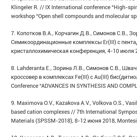
Klingeler R. // IX International conference “High-
workshop “Open shell compounds and molecular sp
7. Копотков В.А., Корчагин Д.В., Симонов С.В., Зо
Семикоординационные комплексы Er(III) с пент
кристаллохимическая конференция, 4-10 июля 2
8. Lahderanta E., Зорина Л.В., Симонов С.В., Швач
кроссовер в комплексах Fe(III) c Au(III) бис(дитио
Conference “ADVANCES IN SYNTHESIS AND COMPLE
9. Maximova O.V., Kazakova A.V., Volkova O.S., Vasil
based cation complexes // 7th International Sympos
Materials (SPSSM-2018), 8-12 июня 2018, Montesi