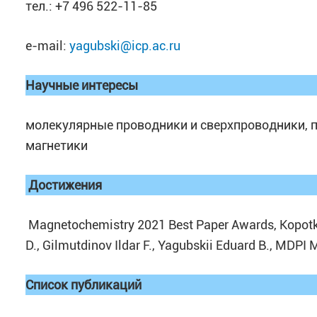
тел.: +7 496 522-11-85
e-mail:
yagubski@icp.ac.ru
Научные интересы
молекулярные проводники и сверхпроводники,
магнетики
Достижения
Magnetochemistry 2021 Best Paper Awards, Kopotko
D., Gilmutdinov Ildar F., Yagubskii Eduard B., MDPI
Список публикаций