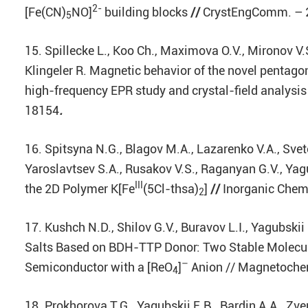
2-
[Fe(CN)
NO]
building blocks
//
CrystEngComm. – 20
5
15. Spillecke L., Koo Ch., Maximova O.V., Mironov V.S
Klingeler R. Magnetic behavior of the novel pentago
high-frequency EPR study and crystal-field analysis 
18154
.
16. Spitsyna N.G., Blagov M.A., Lazarenko V.A., Svet
Yaroslavtsev S.A., Rusakov V.S., Raganyan G.V., Yagu
III
the 2D Polymer K[Fe
(5Cl-thsa)
]
//
Inorganic Chemi
2
17. Kushch N.D., Shilov G.V., Buravov L.I., Yagubskii
Salts Based on BDH-TTP Donor: Two Stable Molecul
–
Semiconductor with a [ReO
]
Anion // Magnetochemi
4
18. Prokhorova T.G., Yagubskii E.B., Bardin A.A., Zver