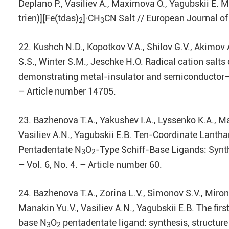
Deplano P., Vasiliev A., Maximova O., Yagubskii E. 
trien)][Fe(tdas)
]·CH
CN Salt // European Journal of
2
3
22. Kushch N.D., Kopotkov V.A., Shilov G.V., Akimov 
S.S., Winter S.M., Jeschke H.O. Radical cation sal
demonstrating metal-insulator and semiconductor–s
– Article number 14705.
23. Bazhenova T.A., Yakushev I.A., Lyssenko K.A., M
Vasiliev A.N., Yagubskii E.B. Ten-Coordinate Lanthan
Pentadentate N
O
-Type Schiff-Base Ligands: Synt
3
2
– Vol. 6, No. 4. – Article number 60.
24. Bazhenova T.A., Zorina L.V., Simonov S.V., Mirono
Manakin Yu.V., Vasiliev A.N., Yagubskii E.B. The f
base N
O
pentadentate ligand: synthesis, structure
3
2