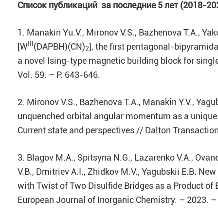
Список
публикаций за последние 5 лет (2018-20
1. Manakin Yu.V., Mironov V.S., Bazhenova T.A., Yakus
III
[W
(DAPBH)(CN)
], the first pentagonal-bipyrami
2
a novel Ising-type magnetic building block for si
Vol. 59. – P. 643-646.
2. Mironov V.S., Bazhenova T.A., Manakin Y.V., Yagub
unquenched orbital angular momentum as a unique 
Current state and perspectives // Dalton Transaction
3. Blagov M.A., Spitsyna N.G., Lazarenko V.A., Ovane
V.B., Dmitriev A.I., Zhidkov M.V., Yagubskii E.B
.
New T
with Twist of Two Disulfide Bridges as a Product of 
European Journal of Inorganic Chemistry. – 2023. –