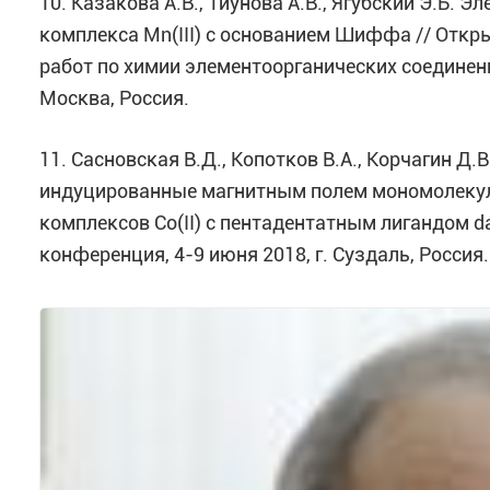
10. Казакова А.В., Тиунова А.В., Ягубский Э.Б.
комплекса Mn(III) с основанием Шиффа // Отк
работ по химии элементоорганических соединен
Москва, Россия.
11. Сасновская В.Д., Копотков В.А., Корчагин Д.
индуцированные магнитным полем мономолеку
комплексов Co(II) с пентадентатным лигандом d
конференция, 4-9 июня 2018, г. Суздаль, Россия.