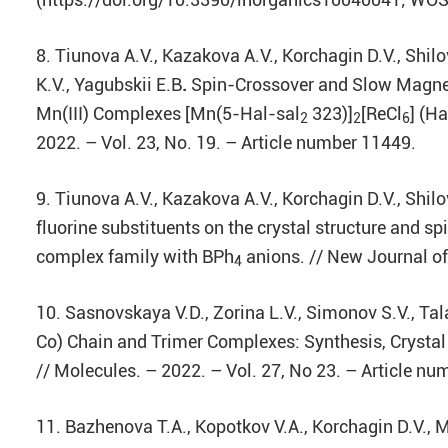
8. Tiunova A.V., Kazakova A.V., Korchagin D.V., Shilo
K.V., Yagubskii E.B
.
Spin-Crossover and Slow Magneti
Mn(III) Complexes [Mn(5-Hal-sal
323)]
[ReCl
] (Ha
2
2
6
2022. – Vol. 23, No. 19. – Article number 11449.
9. Tiunova A.V., Kazakova A.V., Korchagin D.V., Shilov
fluorine substituents on the crystal structure and sp
complex family with BPh
anions. // New Journal of
4
10. Sasnovskaya V.D., Zorina L.V., Simonov S.V., Tal
Co) Chain and Trimer Complexes: Synthesis, Crystal
// Molecules. – 2022. – Vol. 27, No 23. – Article n
11. Bazhenova T.A., Kopotkov V.A., Korchagin D.V., M