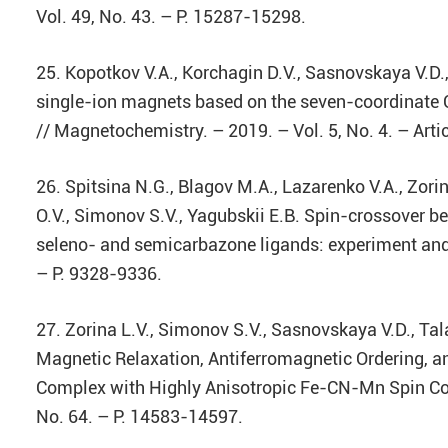
Vol. 49, No. 43. – P. 15287-15298.
25. Kopotkov V.A., Korchagin D.V., Sasnovskaya V.D.,
single-ion magnets based on the seven-coordinate C
// Magnetochemistry. – 2019. – Vol. 5, No. 4. – Art
26. Spitsina N.G., Blagov M.A., Lazarenko V.A., Zorin
O.V., Simonov S.V., Yagubskii E.B. Spin-crossover beh
seleno- and semicarbazone ligands: experiment and t
– P. 9328-9336.
27. Zorina L.V., Simonov S.V., Sasnovskaya V.D., Tal
Magnetic Relaxation, Antiferromagnetic Ordering,
Complex with Highly Anisotropic Fe-CN-Mn Spin Cou
No. 64. – P. 14583-14597.