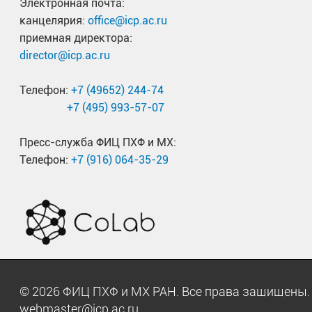
Электронная почта:
канцелярия:
office@icp.ac.ru
приемная директора:
director@icp.ac.ru
Телефон:
+7 (49652) 244-74
+7 (495) 993-57-07
Пресс-служба ФИЦ ПХФ и МХ:
Телефон:
+7 (916) 064-35-29
© 2026 ФИЦ ПХФ и МХ РАН. Все права защищен
webmaster@icp.ac.ru