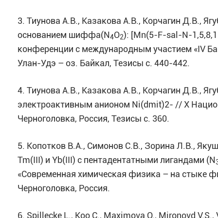
3. Тиунова А.В., Казакова А.В., Корчагин Д.В., Я
основанием шиффа(N
O
): [Mn(5-F-sal-N-1,5,8,
4
2
конференции с международным участием «IV Бай
Улан-Удэ – оз. Байкал, Тезисы с. 440-442.
4. Тиунова А.В., Казакова А.В., Корчагин Д.В., Я
электроактивным анионом Ni(dmit)2- // X Наци
Черноголовка, Россия, Тезисы с. 360.
5. Копотков В.А., Симонов С.В., Зорина Л.В., Я
Tm(III) и Yb(III) с пентадентатными лигандами (N
«Cовременная химическая физика – на стыке физ
Черноголовка, Россия.
6. Spillecke L., Koo C., Maximova O., Mironovd V.S., 