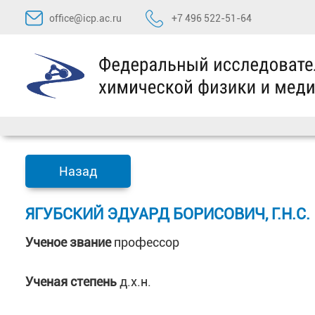
Перейти
office@icp.ac.ru
+7 496 522-51-64
к
содержимому
Назад
ЯГУБСКИЙ ЭДУАРД БОРИСОВИЧ, Г.Н.С.
Ученое звание
профессор
Ученая степень
д.х.н.