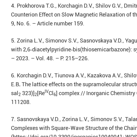
4. Prokhorova T.G., Korchagin D.V., Shilov G.V., Dm
Counterion Effect on Slow Magnetic Relaxation of th
9, No. 6. – Article number 159.
5. Zorina L.V., Simonov S.V., Sasnovskaya V.D., Yagu
with 2,6‑diacetylpyridine‑bis(thiosemicarbazone): sy
– 2023. – Vol. 48. – P. 215–226.
6. Korchagin D.V., Tiunova A.V., Kazakova A.V., Shilo
E.B
.
The lattice effects on the supramolecular stru
IV
sal
323)]
[Re
Cl
] complex // Inorganic Chemistry
2
2
6
111208.
7. Sasnovskaya V.D., Zorina L.V., Simonov S.V., Tala
Complexes with Square-Wave Structure of the Chains /
(https://doi.org/10.3390/inorganics10040041; WOS