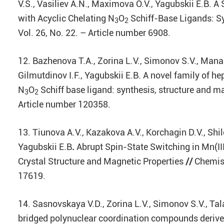
V.S., Vasiliev A.N., Maximova O.V., Yagubskii E.B. 
with Acyclic Chelating N
O
Schiff-Base Ligands: Sy
3
2
Vol. 26, No. 22. – Article number 6908.
12. Bazhenova T.A., Zorina L.V., Simonov S.V., Manak
Gilmutdinov I.F., Yagubskii E.B. A novel family of h
N
O
Schiff base ligand: synthesis, structure and m
3
2
Article number 120358.
13. Tiunova A.V., Kazakova A.V., Korchagin D.V., Shilo
Yagubskii E.B
.
Abrupt Spin-State Switching in Mn(I
Crystal Structure and Magnetic Properties
//
Chemist
17619.
14. Sasnovskaya V.D., Zorina L.V., Simonov S.V., Tal
bridged polynuclear coordination compounds deriv