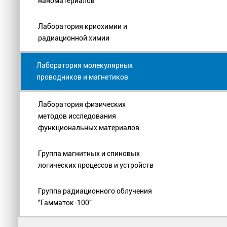
наноматериалов
Лаборатория криохимии и
радиационной химии
Лаборатория молекулярных
проводников и магнетиков
Лаборатория физических
методов исследования
функциональных материалов
Группа магнитных и спиновых
логических процессов и устройств
Группа радиационного облучения
"Гамматок-100"